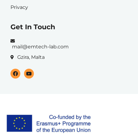
Privacy
Get In Touch
mail@emtech-lab.com
Gzira, Malta