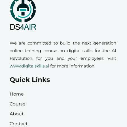
We are committed to build the next generation
online training course on digital skills for the AI
Revolution, for you and your employees. Visit
www.digitalskills.ai
for more information.
Quick Links
Home
Course
About
Contact