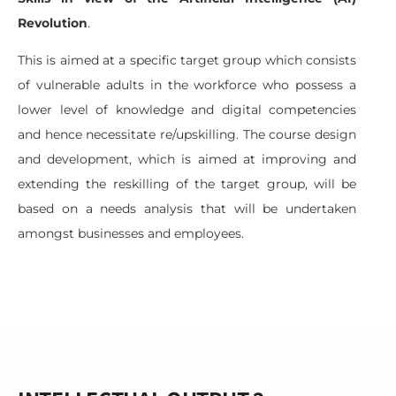
Revolution
.
This is aimed at a specific target group which consists
of vulnerable adults in the workforce who possess a
lower level of knowledge and digital competencies
and hence necessitate re/upskilling. The course design
and development, which is aimed at improving and
extending the reskilling of the target group, will be
based on a needs analysis that will be undertaken
amongst businesses and employees.