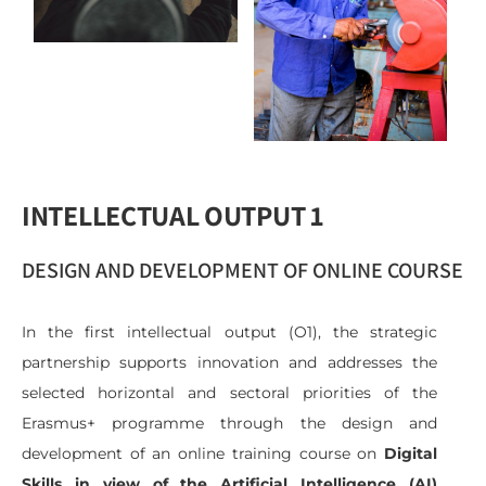
INTELLECTUAL OUTPUT 1
DESIGN AND DEVELOPMENT OF ONLINE COURSE
In the first intellectual output (O1), the strategic
partnership supports innovation and addresses the
selected horizontal and sectoral priorities of the
Erasmus+ programme through the design and
development of an online training course on
Digital
Skills in view of the Artificial Intelligence (AI)