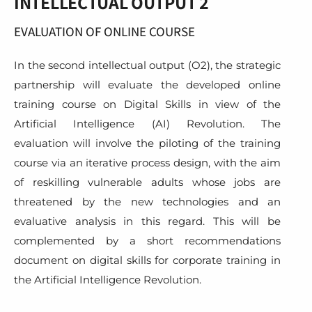
INTELLECTUAL OUTPUT 2
EVALUATION OF ONLINE COURSE
In the second intellectual output (O2), the strategic
partnership will evaluate the developed online
training course on Digital Skills in view of the
Artificial Intelligence (AI) Revolution. The
evaluation will involve the piloting of the training
course via an iterative process design, with the aim
of reskilling vulnerable adults whose jobs are
threatened by the new technologies and an
evaluative analysis in this regard. This will be
complemented by a short recommendations
document on digital skills for corporate training in
the Artificial Intelligence Revolution.