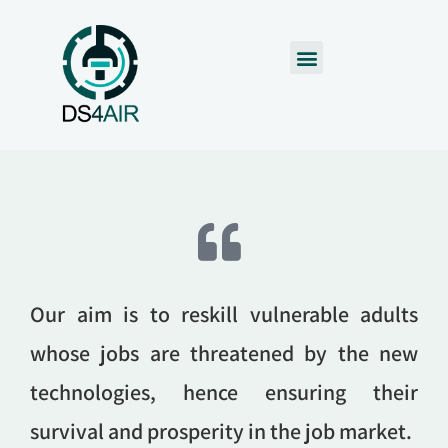
Our aim is to reskill vulnerable adults
whose jobs are threatened by the new
technologies, hence ensuring their
survival and prosperity in the job market.