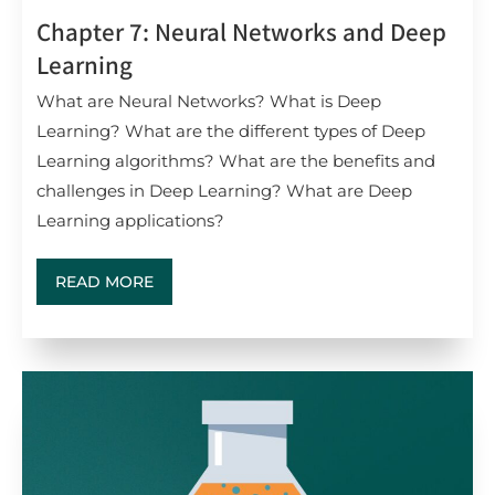
Chapter 7: Neural Networks and Deep
Learning
What are Neural Networks? What is Deep
Learning? What are the different types of Deep
Learning algorithms? What are the benefits and
challenges in Deep Learning? What are Deep
Learning applications?
READ MORE