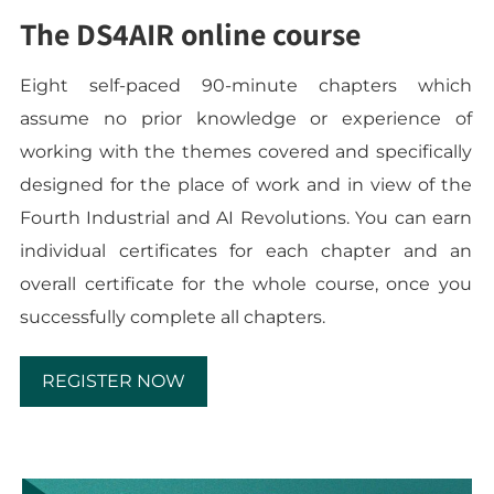
The DS4AIR online course
Eight self-paced 90-minute chapters which
assume no prior knowledge or experience of
working with the themes covered and specifically
designed for the place of work and in view of the
Fourth Industrial and AI Revolutions. You can earn
individual certificates for each chapter and an
overall certificate for the whole course, once you
successfully complete all chapters.
REGISTER NOW