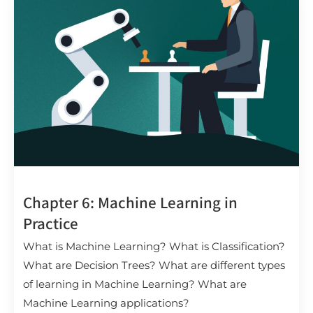
Chapter 6: Machine Learning in
Practice
What is Machine Learning? What is Classification?
What are Decision Trees? What are different types
of learning in Machine Learning? What are
Machine Learning applications?