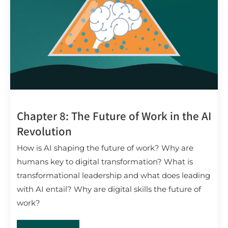
Chapter 8: The Future of Work in the AI
Revolution
How is AI shaping the future of work? Why are
humans key to digital transformation? What is
transformational leadership and what does leading
with AI entail? Why are digital skills the future of
work?