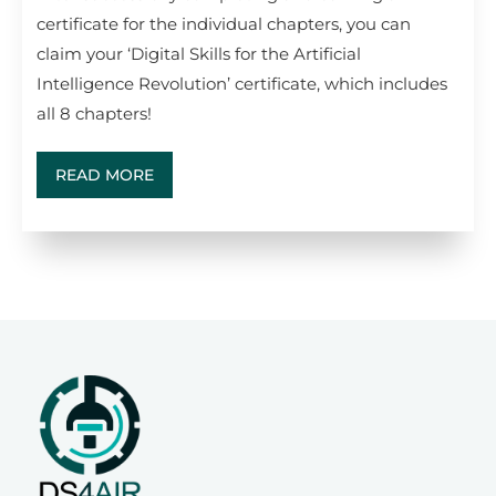
certificate for the individual chapters, you can
claim your ‘Digital Skills for the Artificial
Intelligence Revolution’ certificate, which includes
all 8 chapters!
READ MORE