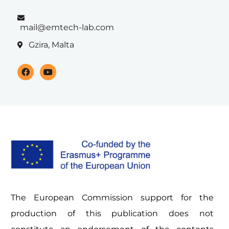
mail@emtech-lab.com
Gzira, Malta
The European Commission support for the
production of this publication does not