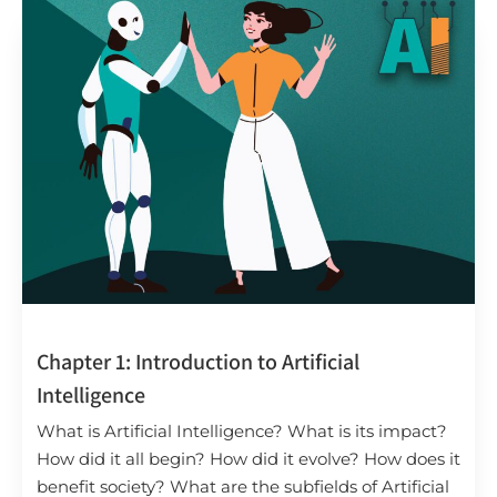
Chapter 1: Introduction to Artificial
Intelligence
What is Artificial Intelligence? What is its impact?
How did it all begin? How did it evolve? How does it
benefit society? What are the subfields of Artificial