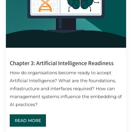
Chapter 3: ArtificiaI Intelligence Readiness
How do organisations become ready to accept
Artificial Intelligence? What are the foundations,
infrastructure and interfaces required? How can
management systems influence the embedding of
AI practices?
READ MORE