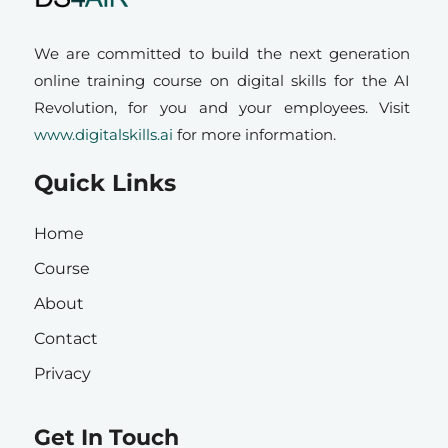
We are committed to build the next generation
online training course on digital skills for the AI
Revolution, for you and your employees. Visit
www.digitalskills.ai
for more information.
Quick Links
Home
Course
About
Contact
Privacy
Get In Touch