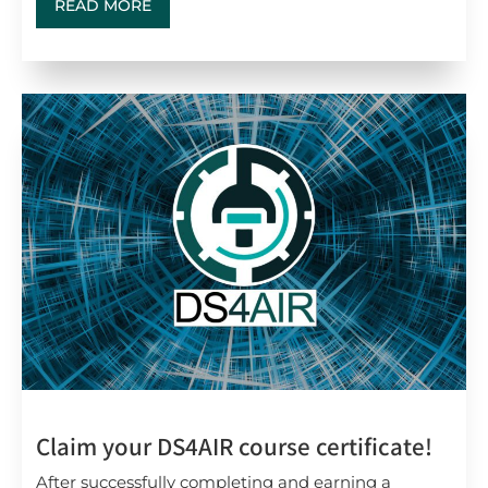
READ MORE
Claim your DS4AIR course certificate!
After successfully completing and earning a