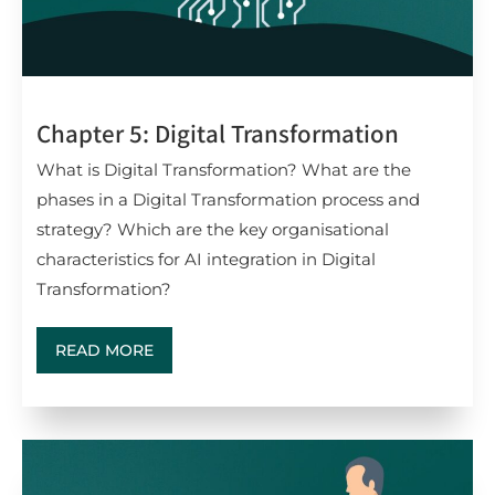
Chapter 5: Digital Transformation
What is Digital Transformation? What are the
phases in a Digital Transformation process and
strategy? Which are the key organisational
characteristics for AI integration in Digital
Transformation?
READ MORE