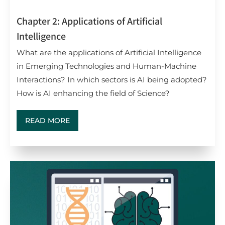
Chapter 2: Applications of Artificial
Intelligence
What are the applications of Artificial Intelligence
in Emerging Technologies and Human-Machine
Interactions? In which sectors is AI being adopted?
How is AI enhancing the field of Science?
READ MORE