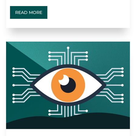
READ MORE