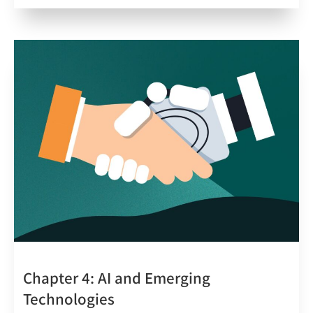
Chapter 4: AI and Emerging
Technologies