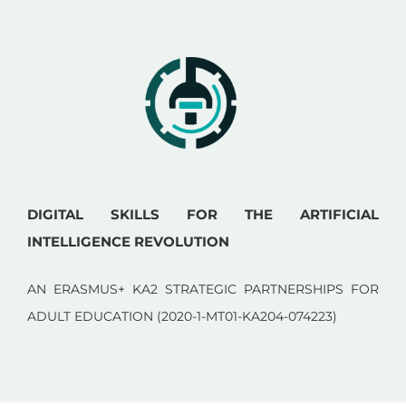
DIGITAL SKILLS FOR THE ARTIFICIAL
INTELLIGENCE REVOLUTION
AN ERASMUS+ KA2 STRATEGIC PARTNERSHIPS FOR
ADULT EDUCATION (2020-1-MT01-KA204-074223)