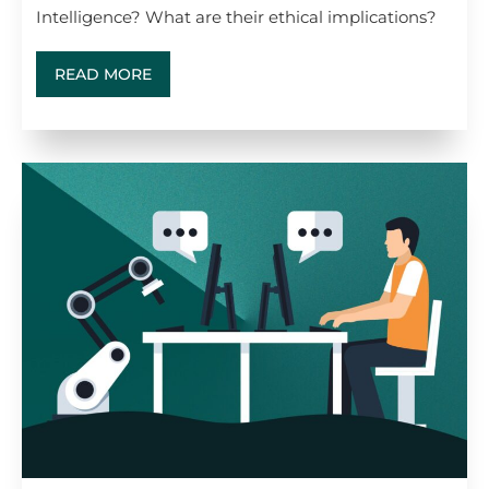
Intelligence? What are their ethical implications?
READ MORE