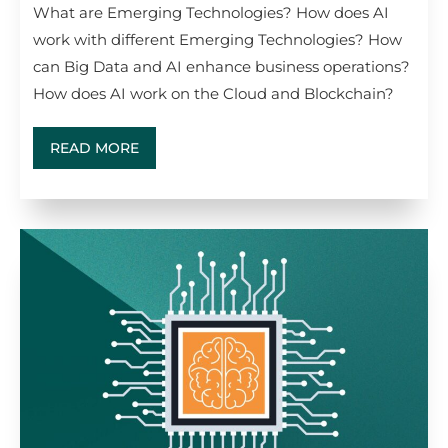
What are Emerging Technologies? How does AI
work with different Emerging Technologies? How
can Big Data and AI enhance business operations?
How does AI work on the Cloud and Blockchain?
READ MORE